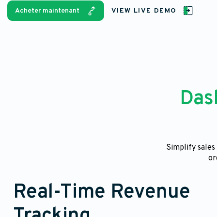
Acheter maintenant
VIEW LIVE DEMO
Das
Simplify sale
or
Real-Time Revenue
Tracking