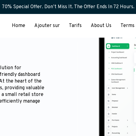
70% Special Offer. Don’t Miss It. The Offer Ends In 72 Hours.
Home
Ajouter sur
Tarifs
About Us
Terms 
lution for
friendly dashboard
 At the heart of the
s, providing valuable
a small retail store
efficiently manage