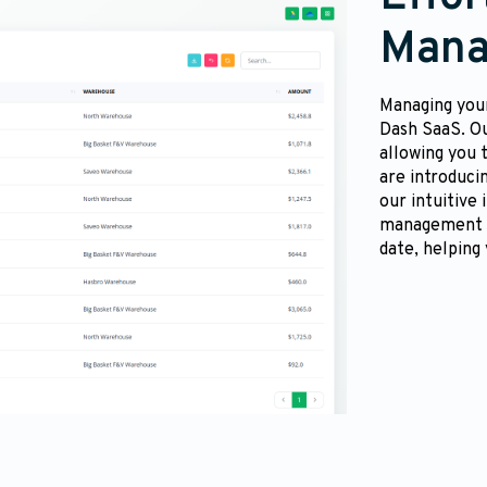
Mana
Managing your
Dash SaaS. O
allowing you 
are introduci
our intuitive
management to
date, helping