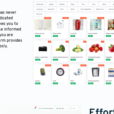
has never
edicated
ows you to
ke informed
 you are
form provides
ssly.
Effor