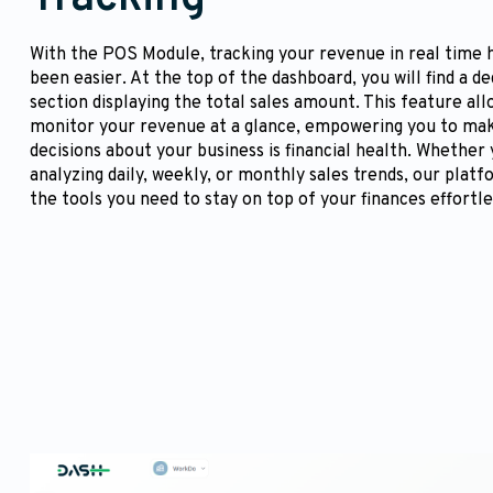
With the POS Module, tracking your revenue in real time 
been easier. At the top of the dashboard, you will find a d
section displaying the total sales amount. This feature all
monitor your revenue at a glance, empowering you to ma
decisions about your business is financial health. Whether
analyzing daily, weekly, or monthly sales trends, our plat
the tools you need to stay on top of your finances effortle