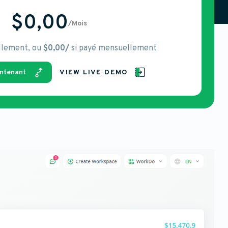
$0,00
/Mois
llement, ou
$0,00/
si payé mensuellement
ntenant
VIEW LIVE DEMO