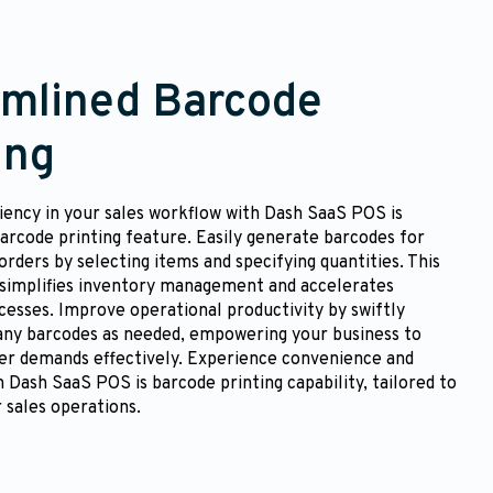
amlined Barcode
ing
iency in your sales workflow with Dash SaaS POS is
arcode printing feature. Easily generate barcodes for
orders by selecting items and specifying quantities. This
 simplifies inventory management and accelerates
esses. Improve operational productivity by swiftly
any barcodes as needed, empowering your business to
r demands effectively. Experience convenience and
th Dash SaaS POS is barcode printing capability, tailored to
 sales operations.