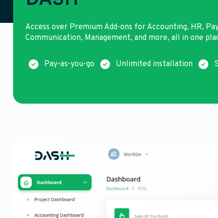
DASH
Access over Premium Add-ons for Accounting, HR, Pa
Communication, Management, and more, all in one pla
Pay-as-you-go
Unlimited installation
S