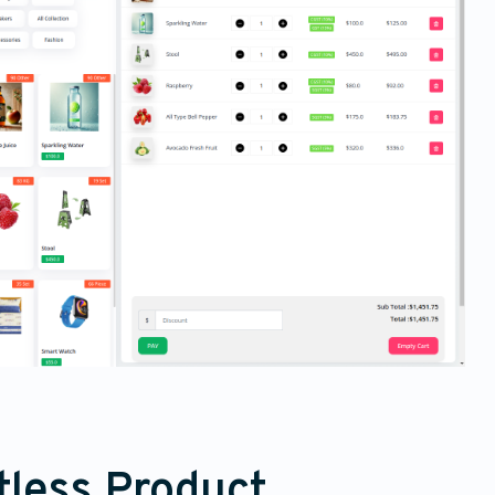
tless Product