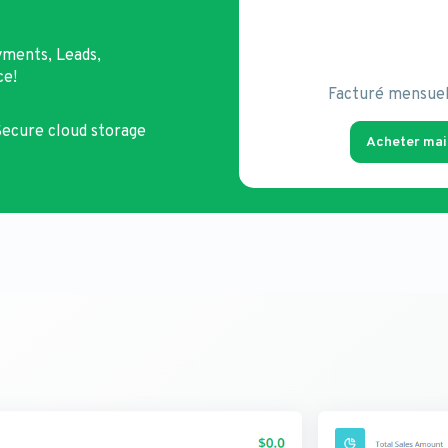
yments, Leads,
ce!
Facturé mensue
ecure cloud storage
Acheter mai