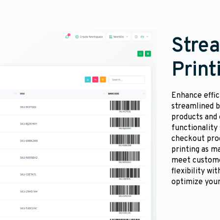
Stre
Print
Enhance effic
streamlined b
products and 
functionality
checkout proc
printing as m
meet custome
flexibility wi
optimize your