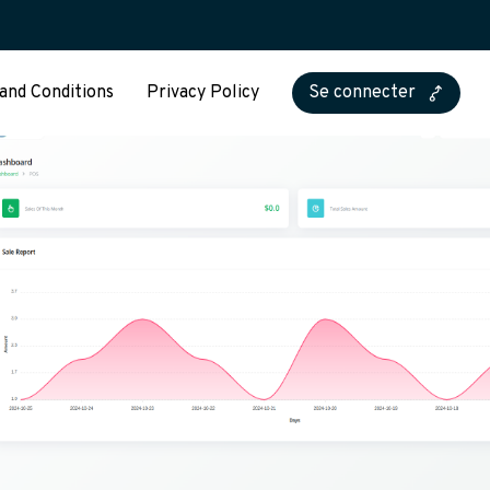
and Conditions
Privacy Policy
Se connecter