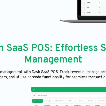
h SaaS POS: Effortless S
Management
s management with Dash SaaS POS. Track revenue, manage pro
ders, and utilize barcode functionality for seamless transactio