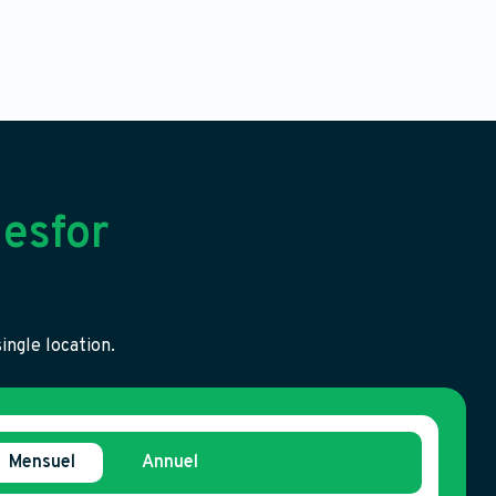
esfor
ingle location.
Mensuel
Annuel