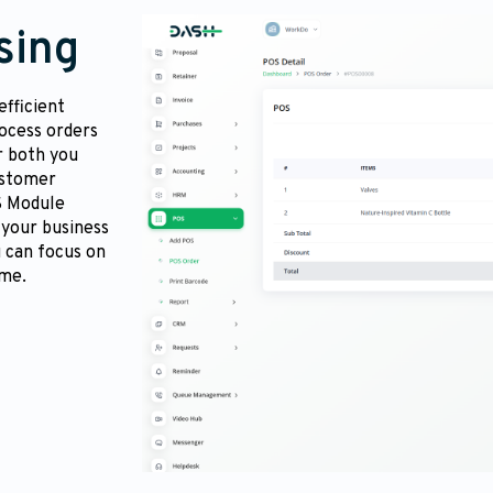
sing
fficient
ocess orders
r both you
ustomer
S Module
 your business
 can focus on
ime.