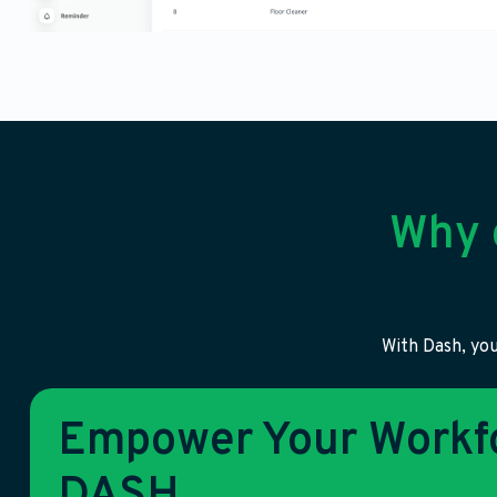
Why 
With Dash, you
Empower Your Workfo