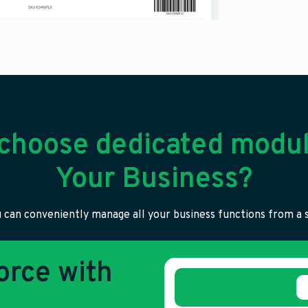
choose dedicated modul
Your Business?
 can conveniently manage all your business functions from a s
rce with