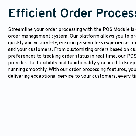
Efficient Order Proces
Streamline your order processing with the POS Module is e
order management system. Our platform allows you to pr
quickly and accurately, ensuring a seamless experience fo
and your customers. From customizing orders based on c
preferences to tracking order status in real time, our PO
provides the flexibility and functionality you need to keep
running smoothly. With our order processing features, you
delivering exceptional service to your customers, every t