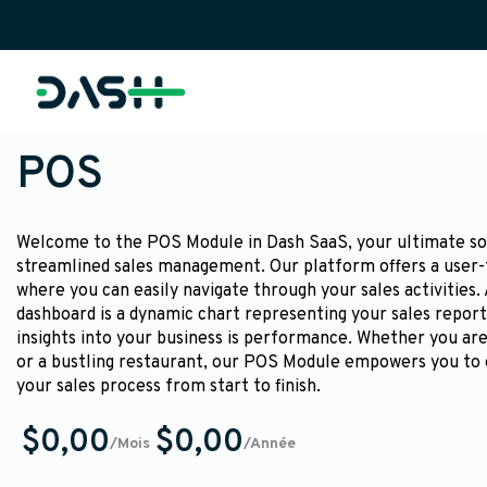
POS
Welcome to the POS Module in Dash SaaS, your ultimate so
streamlined sales management. Our platform offers a user-
where you can easily navigate through your sales activities.
dashboard is a dynamic chart representing your sales report
insights into your business is performance. Whether you are 
or a bustling restaurant, our POS Module empowers you to 
your sales process from start to finish.
$0,00
$0,00
/Mois
/Année