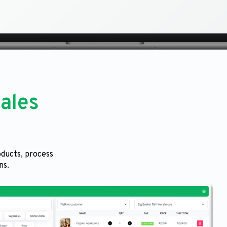
ales
ducts, process
ns.