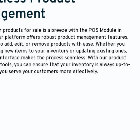
gement
 products for sale is a breeze with the POS Module in
ur platform offers robust product management features,
to add, edit, or remove products with ease. Whether you
ng new items to your inventory or updating existing ones,
 interface makes the process seamless. With our product
ols, you can ensure that your inventory is always up-to-
 you serve your customers more effectively.