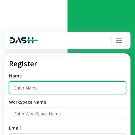
Register
Name
WorkSpace Name
Email