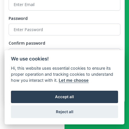
Password
Confirm password
We use cookies!
Hi, this website uses essential cookies to ensure its
I agree to the
Terms and Conditions
and the
Privacy Policy
proper operation and tracking cookies to understand
how you interact with it.
Let me choose
Register
Already have an account?
Login
Accept all
Reject all
Copyright © technolix 2026